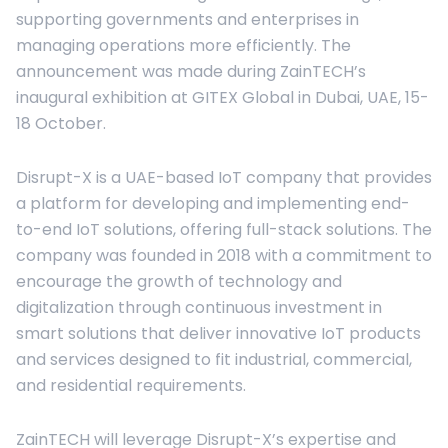
supporting governments and enterprises in
managing operations more efficiently. The
announcement was made during ZainTECH’s
inaugural exhibition at GITEX Global in Dubai, UAE, 15-
18 October.
Disrupt-X is a UAE-based IoT company that provides
a platform for developing and implementing end-
to-end IoT solutions, offering full-stack solutions. The
company was founded in 2018 with a commitment to
encourage the growth of technology and
digitalization through continuous investment in
smart solutions that deliver innovative IoT products
and services designed to fit industrial, commercial,
and residential requirements.
ZainTECH will leverage Disrupt-X’s expertise and