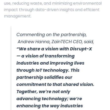
use, reducing waste, and minimizing environmental
impact through data-driven insights and efficient
management.
Commenting on the partnership,
Andrew Hanna, ZainTECH CEO, said,
“We share a vision with Disrupt-X
— a vision of transforming
industries and improving lives
through IoT technology. This
partnership solidifies our
commitment to that shared vision.
Together, we’re not only
advancing technology; we’re
enhancing the way industries