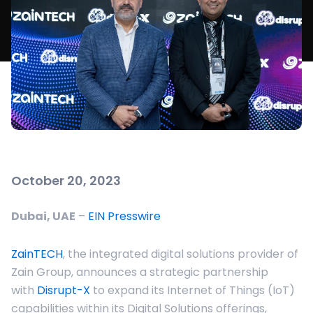
October 20, 2023
Dubai, UAE
–
EIN Presswire
ZainTECH
, the integrated digital solutions provider of
Zain Group, announces a strategic partnership
with
Disrupt-X
to expand its Internet of Things (IoT)
capabilities within its Digital Solutions offerings,