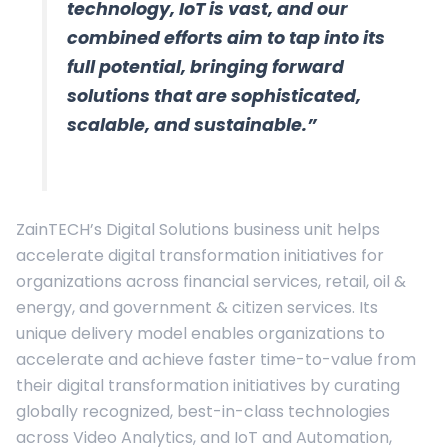
technology, IoT is vast, and our
combined efforts aim to tap into its
full potential, bringing forward
solutions that are sophisticated,
scalable, and sustainable.”
ZainTECH’s Digital Solutions business unit helps
accelerate digital transformation initiatives for
organizations across financial services, retail, oil &
energy, and government & citizen services. Its
unique delivery model enables organizations to
accelerate and achieve faster time-to-value from
their digital transformation initiatives by curating
globally recognized, best-in-class technologies
across Video Analytics, and IoT and Automation,