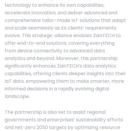
technology to enhance its own capabilities,
accelerate innovation, and deliver advanced and
comprehensive tailor-made IoT solutions that adapt
and scale seamlessly as its clients’ requirements
evolve. This strategic alliance enables ZainTECH to
offer end-to-end solutions, covering everything
from device connectivity to advanced data
analytics and beyond. Moreover, this partnership
significantly enhances ZainTECH’s data analytics
capabilities, offering clients deeper insights into their
IoT data, empowering them to make smarter, more
informed decisions in a rapidly evolving digital
landscape.
The partnership is also set to assist regional
governments and enterprises’ sustainability efforts
and net-zero 2050 targets by optimizing resource