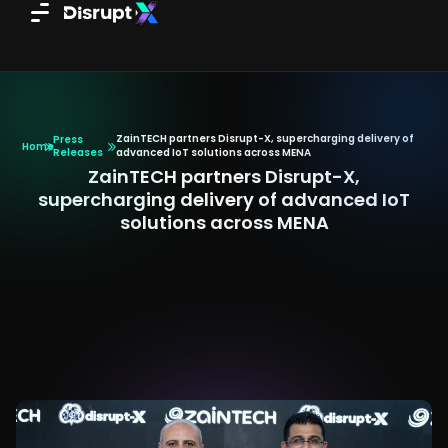
Skip
to
content
ZainTECH partners Disrupt-X, supercharging delivery of
Press
Home
Releases
advanced IoT solutions across MENA
ZainTECH partners Disrupt-X,
supercharging delivery of advanced IoT
solutions across MENA