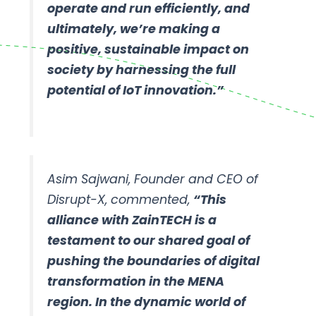
operate and run efficiently, and
ultimately, we’re making a
positive, sustainable impact on
society by harnessing the full
potential of IoT innovation.”
Asim Sajwani, Founder and CEO of
Disrupt-X, commented,
“This
alliance with ZainTECH is a
testament to our shared goal of
pushing the boundaries of digital
transformation in the MENA
region. In the dynamic world of