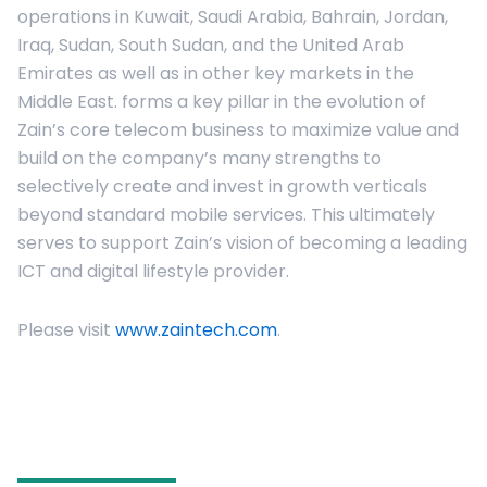
operations in Kuwait, Saudi Arabia, Bahrain, Jordan,
Iraq, Sudan, South Sudan, and the United Arab
Emirates as well as in other key markets in the
Middle East. forms a key pillar in the evolution of
Zain’s core telecom business to maximize value and
build on the company’s many strengths to
selectively create and invest in growth verticals
beyond standard mobile services. This ultimately
serves to support Zain’s vision of becoming a leading
ICT and digital lifestyle provider.
Please visit
www.zaintech.com
.