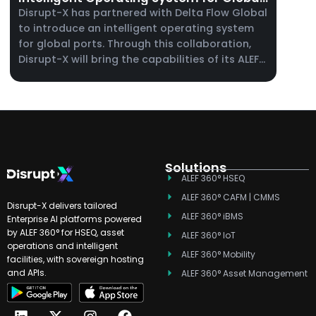
Ports
Disrupt-X has partnered with Delta Flow Global
to introduce an intelligent operating system
for global ports. Through this collaboration,
Disrupt-X will bring the capabilities of its ALEF
360° platform to port operators, supporting
maintenance management, enterprise asset
management, and real-time operational
visibility across complex port environments.
Solutions
ALEF 360° HSEQ
ALEF 360° CAFM | CMMS
Disrupt-X delivers tailored
ALEF 360° iBMS
Enterprise AI platforms powered
by ALEF 360° for HSEQ, asset
ALEF 360° IoT
operations and intelligent
ALEF 360° Mobility
facilities, with sovereign hosting
and APIs.
ALEF 360° Asset Management
L
T
X
Y
I
F