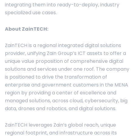
integrating them into ready-to-deploy, industry
specialized use cases.
About
ZainTECH
:
ZainTECH is a regional integrated digital solutions
provider, unifying Zain Group’s ICT assets to offer a
unique value proposition of comprehensive digital
solutions and services under one roof. The company
is positioned to drive the transformation of
enterprise and government customers in the MENA
region by providing a center of excellence and
managed solutions, across cloud, cybersecurity, big
data, drones and robotics, and digital solutions.
ZainTECH leverages Zain’s global reach, unique
regional footprint, and infrastructure across its