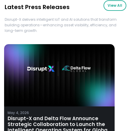
Latest Press Releases
View All
Disrupt-X delivers intelligent IoT and AI solutions that transform
building operations—enhancing asset visibility, efficiency, and
long-term growth.
May 4, 2026
Disrupt-X and Delta Flow Announce
Strategic Collaboration to Launch the
Intelligent Operating System for Global