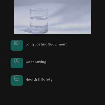
Long Lasting Equipment
Cost Saving
Health & Safety