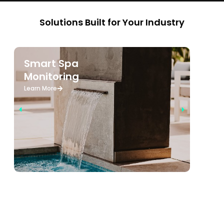
Solutions Built for Your Industry
Smart Spa
W
Monitoring
M
Learn More
Le