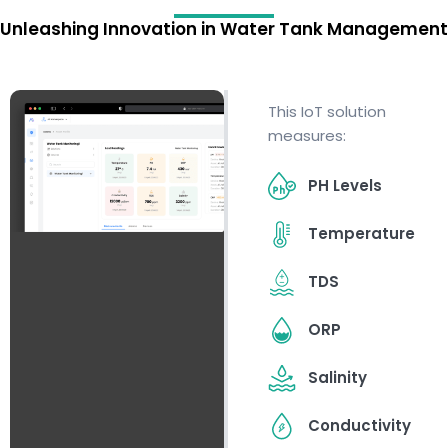
Unleashing Innovation in Water Tank Management
This IoT solution
measures:
PH Levels
Temperature
TDS
ORP
Salinity
Conductivity