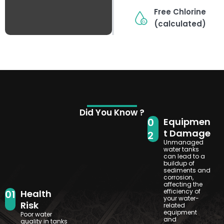
Free Chlorine
(calculated)
Did You Know ?
0
Equipmen
t Damage
2
Unmanaged
water tanks
can lead to a
buildup of
sediments and
corrosion,
affecting the
efficiency of
01
Health
your water-
Risk
related
equipment
Poor water
and
quality in tanks