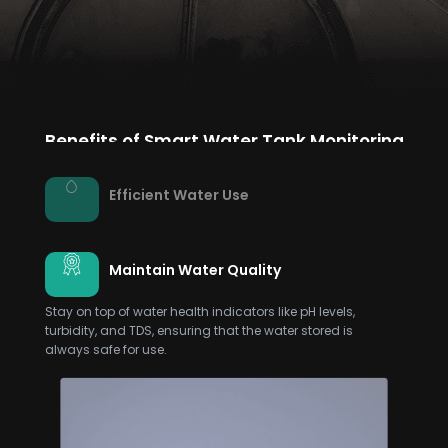
Benefits of Smart Water Tank Monitoring
Efficient Water Use
Maintain Water Quality
Stay on top of water health indicators like pH levels,
turbidity, and TDS, ensuring that the water stored is
always safe for use.