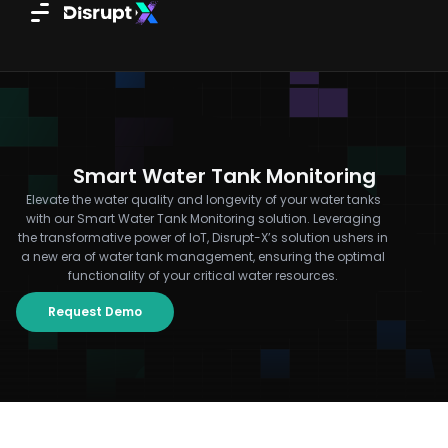
Skip
to
content
Smart Water Tank Monitoring
Elevate the water quality and longevity of your water tanks
with our Smart Water Tank Monitoring solution. Leveraging
the transformative power of IoT, Disrupt-X’s solution ushers in
a new era of water tank management, ensuring the optimal
functionality of your critical water resources.
Request Demo