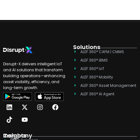
Solutions
ALEF 360° CAFM | CMMS
ALEF 360° iBMS
Disrupt-X delivers intelligent IoT
ALEF 360° IoT
and AI solutions that transform
building operations—enhancing
ALEF 360° Mobility
asset visibility, efficiency, and
ALEF 360° Asset Management
long-term growth.
ALEF 360° AI Agent
L
T
X
Y
I
F
i
i
-
o
n
a
n
k
t
u
s
c
k
t
w
t
t
e
e
o
i
u
a
b
d
k
t
b
g
o
Company
Insights
Our