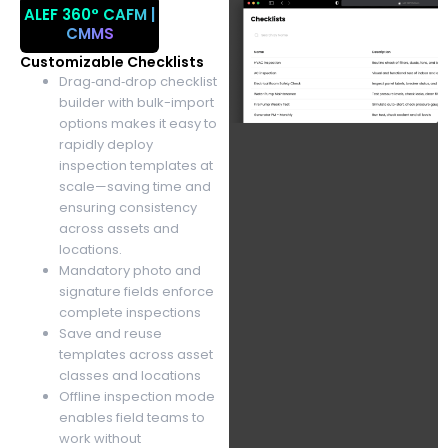
ALEF 360°
CAFM |
CMMS
Customizable Checklists
Drag‑and‑drop checklist
builder with bulk-import
options makes it easy to
rapidly deploy
inspection templates at
scale—saving time and
ensuring consistency
across assets and
locations.
Mandatory photo and
signature fields enforce
complete inspections
Save and reuse
templates across asset
classes and locations
Offline inspection mode
enables field teams to
work without