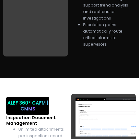
support trend analysis
and root‑cause
investigations
Escalation paths
automatically route
critical alarms to
supervisors
ALEF 360°
CAFM |
CMMS
Inspection Document
Management
Unlimited attachments
per inspection record