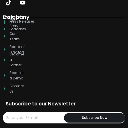
k
t
w
t
t
e
e
o
i
u
a
b
d
k
t
b
g
o
Company
Insights
Our
i
t
e
r
o
Press Releases
Story
n
e
a
k
Podcasts
r
m
Our
Team
Board of
Directors
Become
a
Partner
Request
a Demo
Contact
Us
Subscribe to our Newsletter
Subscribe Now