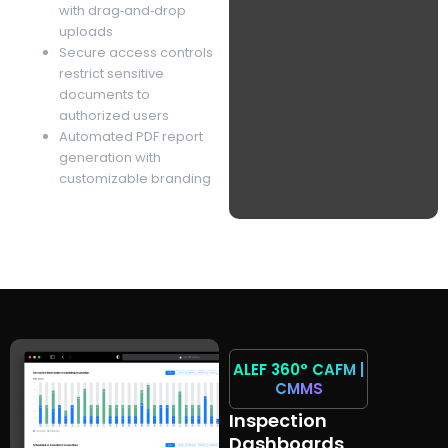
with drag‑and‑drop
uploads
Secure access controls
restrict sensitive
documents to
authorized users
Automated PDF report
generation with
customizable branding
ALEF 360°
CAFM |
CMMS
Inspection
Dashboards