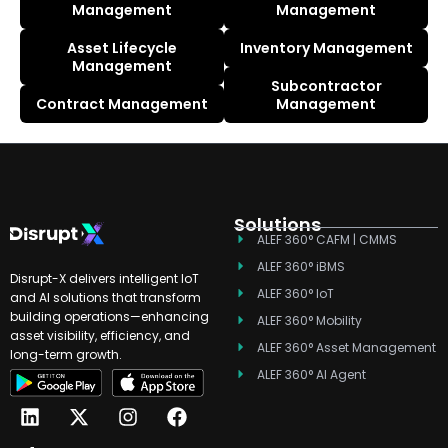
Management
Management
Asset Lifecycle
Inventory Management
Management
Subcontractor
Contract Management
Management
Solutions
ALEF 360° CAFM | CMMS
ALEF 360° iBMS
Disrupt-X delivers intelligent IoT
ALEF 360° IoT
and AI solutions that transform
building operations—enhancing
ALEF 360° Mobility
asset visibility, efficiency, and
ALEF 360° Asset Management
long-term growth.
ALEF 360° AI Agent
L
T
X
Y
I
F
i
i
-
o
n
a
n
k
t
u
s
c