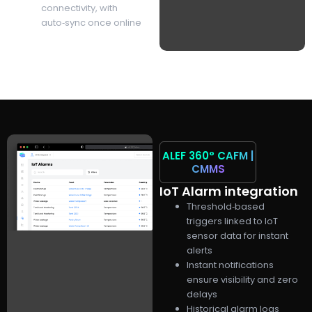
connectivity, with
auto‑sync once online
ALEF 360°
CAFM |
CMMS
IoT Alarm integration
Threshold‑based
triggers linked to IoT
sensor data for instant
alerts
Instant notifications
ensure visibility and zero
delays
Historical alarm logs