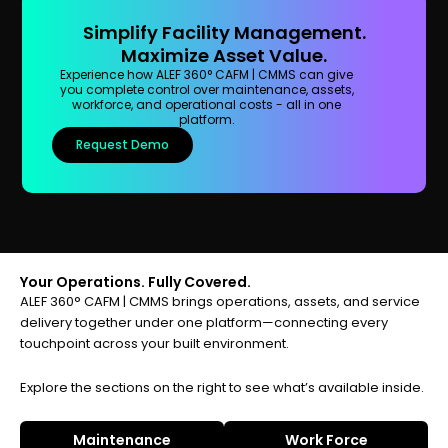
Simplify Facility Management.
Maximize Asset Value.
Experience how ALEF 360° CAFM | CMMS can give
you complete control over maintenance, assets,
workforce, and operational costs - all in one
platform.
Request Demo
Your Operations. Fully Covered.
ALEF 360° CAFM | CMMS brings operations, assets, and service
delivery together under one platform—connecting every
touchpoint across your built environment.
Explore the sections on the right to see what’s available inside.
Maintenance
Work Force