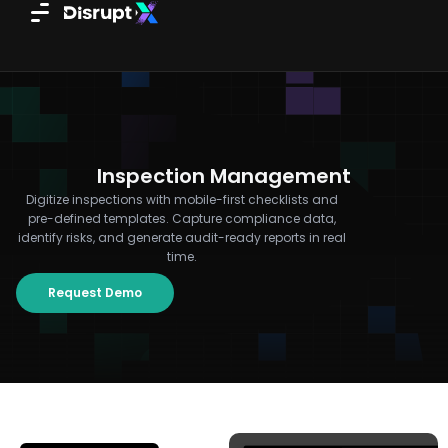
Skip
to
content
Inspection Management
Digitize inspections with mobile-first checklists and
pre-defined templates. Capture compliance data,
identify risks, and generate audit-ready reports in real
time.
Request Demo