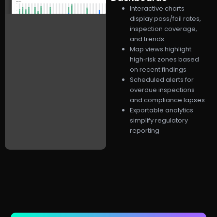
Interactive charts
display pass/fail rates,
inspection coverage,
and trends
Map views highlight
high‑risk zones based
on recent findings
Scheduled alerts for
overdue inspections
and compliance lapses
Exportable analytics
simplify regulatory
reporting