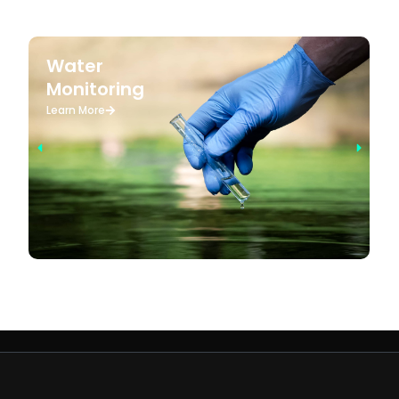
Water
Monitoring
Learn More