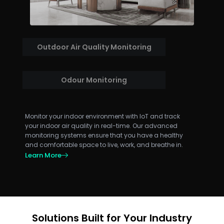
Outdoor Air Quality Monitoring
Odour Monitoring
Monitor your indoor environment with IoT and track
your indoor air quality in real-time. Our advanced
monitoring systems ensure that you have a healthy
and comfortable space to live, work, and breathe in.
Learn More
Solutions Built for Your Industry