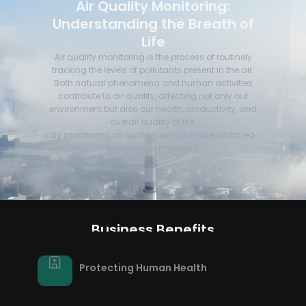
Air Quality Monitoring:
Understanding the Breath of
Life
Air quality monitoring is the process of routinely
tracking the levels of pollutants present in the air.
Both natural phenomena and human activities
contribute to air quality, affecting not only our
environment but also our health, productivity, and
overall quality of life.
By monitoring air quality, we can make informed
decisions to improve it.
Business Benefits
Protecting Human Health