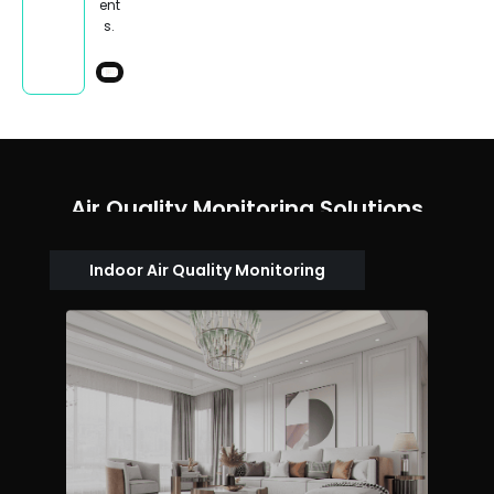
ent
s.
Air Quality Monitoring Solutions
Indoor Air Quality Monitoring