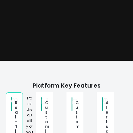
Platform Key Features
Tra
R
C
C
A
ck
e
u
u
l
the
a
s
s
e
qu
l
t
t
r
alit
-
o
o
t
T
m
m
s
y of
i
i
i
a
you