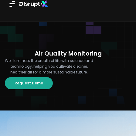
Skip
to
content
Air Quality Monitoring
We illuminate the breath of life with science and
technology, helping you cultivate cleaner,
healthier air for a more sustainable future.
Request Demo