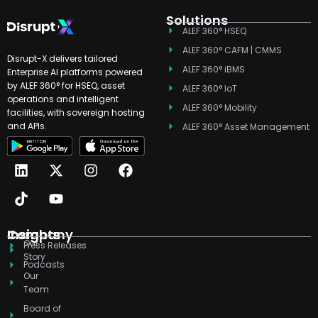
Solutions
ALEF 360° HSEQ
ALEF 360° CAFM | CMMS
Disrupt-X delivers tailored
ALEF 360° iBMS
Enterprise AI platforms powered
by ALEF 360° for HSEQ, asset
ALEF 360° IoT
operations and intelligent
ALEF 360° Mobility
facilities, with sovereign hosting
and APIs.
ALEF 360° Asset Management
L
T
X
Y
I
F
i
i
-
o
n
a
n
k
t
u
s
c
k
t
w
t
t
e
e
o
i
u
a
b
d
k
t
b
g
o
Company
Insights
Our
i
t
e
r
o
Press Releases
Story
n
e
a
k
Podcasts
r
m
Our
Team
Board of