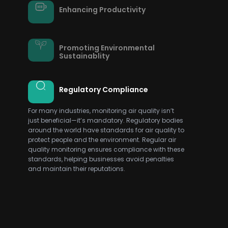
Enhancing Productivity
Promoting Environmental
Sustainablity
Regulatory Compliance
For many industries, monitoring air quality isn’t
just beneficial—it’s mandatory. Regulatory bodies
around the world have standards for air quality to
protect people and the environment. Regular air
quality monitoring ensures compliance with these
standards, helping businesses avoid penalties
and maintain their reputations.