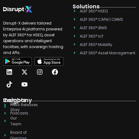
Solutions
ALEF 360° HSEQ
ALEF 360° CAFM | CMMS
Disrupt-X delivers tailored
ALEF 360° iBMS
Enterprise AI platforms powered
by ALEF 360° for HSEQ, asset
ALEF 360° IoT
operations and intelligent
ALEF 360° Mobility
facilities, with sovereign hosting
and APIs.
ALEF 360° Asset Management
L
T
X
Y
I
F
i
i
-
o
n
a
n
k
t
u
s
c
k
t
w
t
t
e
e
o
i
u
a
b
d
k
t
b
g
o
Company
Insights
Our
i
t
e
r
o
Press Releases
Story
n
e
a
k
Podcasts
r
m
Our
Team
Board of
Directors