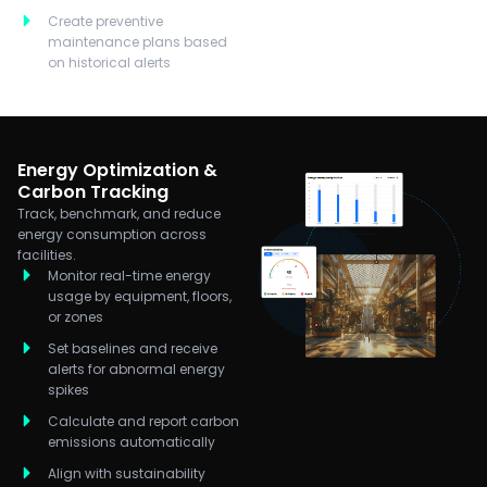
Create preventive
maintenance plans based
on historical alerts
Energy Optimization &
Carbon Tracking
Track, benchmark, and reduce
energy consumption across
facilities.
Monitor real-time energy
usage by equipment, floors,
or zones
Set baselines and receive
alerts for abnormal energy
spikes
Calculate and report carbon
emissions automatically
Align with sustainability