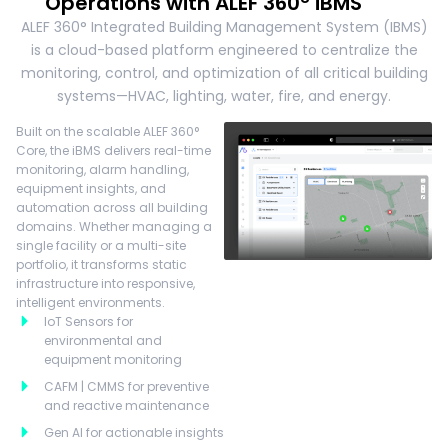
Operations with ALEF 360° iBMS
ALEF 360° Integrated Building Management System (IBMS)
is a cloud-based platform engineered to centralize the
monitoring, control, and optimization of all critical building
systems—HVAC, lighting, water, fire, and energy.
Built on the scalable ALEF 360°
Core, the iBMS delivers real-time
monitoring, alarm handling,
equipment insights, and
automation across all building
domains. Whether managing a
single facility or a multi-site
portfolio, it transforms static
infrastructure into responsive,
intelligent environments.
IoT Sensors for
environmental and
equipment monitoring
CAFM | CMMS for preventive
and reactive maintenance
Gen AI for actionable insights