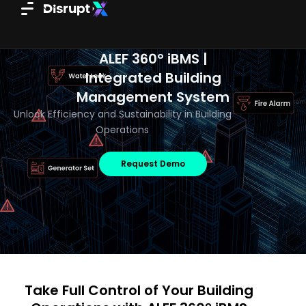
Skip
to
content
ALEF 360° iBMS |
Integrated Building
Management System
Unlock Efficiency and Sustainability in Building
Operations
Request Demo
Take Full Control of Your Building