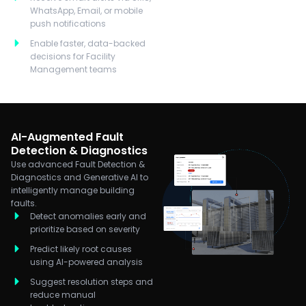
WhatsApp, Email, or mobile
push notifications
Enable faster, data-backed
decisions for Facility
Management teams
AI-Augmented Fault
Detection & Diagnostics
Use advanced Fault Detection &
Diagnostics and Generative AI to
intelligently manage building
faults.
Detect anomalies early and
prioritize based on severity
Predict likely root causes
using AI-powered analysis
Suggest resolution steps and
reduce manual