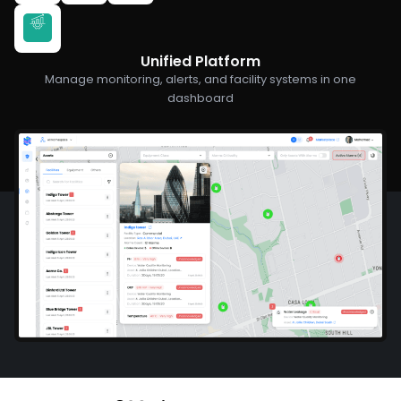
Unified Platform
Manage monitoring, alerts, and facility systems in one
dashboard