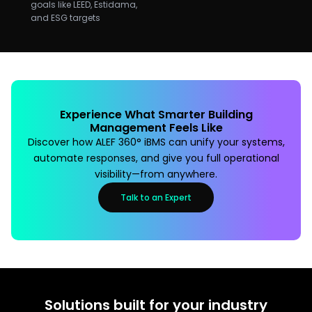
goals like LEED, Estidama,
and ESG targets
Experience What Smarter Building
Management Feels Like
Discover how ALEF 360° iBMS can unify your systems,
automate responses, and give you full operational
visibility—from anywhere.
Talk to an Expert
Solutions built for your industry