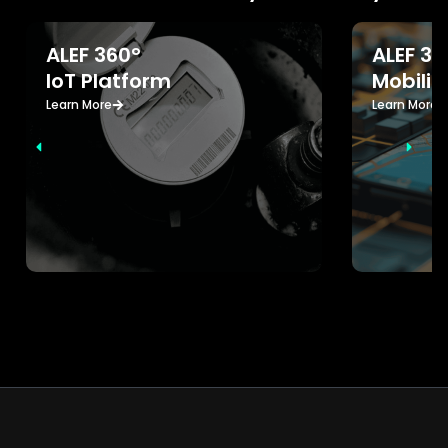
ALEF 360°
ALEF 36
IoT Platform
Mobilit
Learn More
Learn More