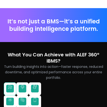
It’s not just a BMS—it’s a unified
building intelligence platform.
What You Can Achieve with ALEF 360°
iBMS?
Turn building insights into action—faster response, reduced
downtime, and optimized performance across your entire
portfolio.