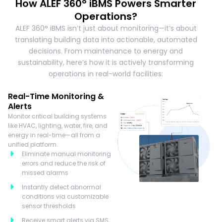
How ALEF 360° iBMS Powers Smarter
Operations?
ALEF 360° iBMS isn’t just about monitoring—it’s about
translating building data into actionable, automated
decisions. From maintenance to energy and
sustainability, here’s how it is actively transforming
operations in real-world facilities:
Real-Time Monitoring &
Alerts
Monitor critical building systems
like HVAC, lighting, water, fire, and
energy in real-time—all from a
unified platform.
Eliminate manual monitoring
errors and reduce the risk of
missed alarms
Instantly detect abnormal
conditions via customizable
sensor thresholds
Receive smart alerts via SMS,