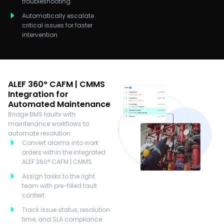
troubleshooting
Automatically escalate
critical issues for faster
intervention
ALEF 360° CAFM | CMMS
Integration for
Automated Maintenance
Bridge BMS faults with
maintenance workflows to
automate resolution.
Convert alarms into work
orders within the integrated
ALEF 360° CAFM | CMMS
Assign tasks to the right
team with pre-filled fault
context
Track issue status, resolution
time, and SLA compliance