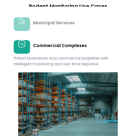
Rodent Monitoring Use Cases​
Municipal Services
Commercial Complexes
Healthcare
Ensure the hygiene and safety of healthcare facilities
with targeted rodent control measures.