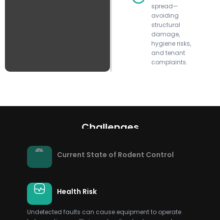
spread—
avoiding
structural
damage,
hygiene risks,
and tenant
complaints.
Challenges
Current State of Rodent Control
Health Risk