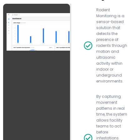
Rodent
Monitoring is a
sensor-based
solution that
detects the
presence of
rodents through
motion and
ultrasonic
activity within
indoor or
underground
environments.
By capturing
movement
patterns in real
time, the system
allows facility
teams to act
before
infestations