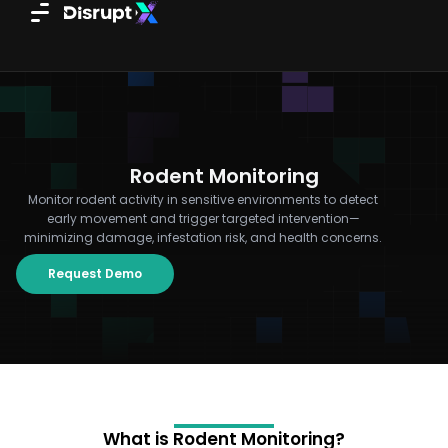
Skip
to
content
Rodent Monitoring
Monitor rodent activity in sensitive environments to detect
early movement and trigger targeted intervention—
minimizing damage, infestation risk, and health concerns.
Request Demo
What is Rodent Monitoring?