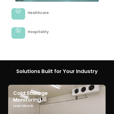
Hospitality
Solutions Built for Your Industry
Cold Storage
Monitoring
Learn More