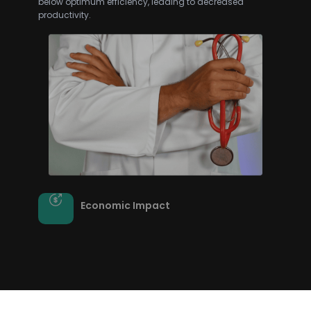
Economic Impact
The economic burden of ongoing infestations,
property damage, and reactive measures can be
substantial for municipalities and businesses
alike.