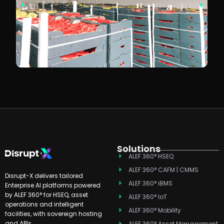
Solutions
ALEF 360° HSEQ
ALEF 360° CAFM | CMMS
Disrupt-X delivers tailored
ALEF 360° iBMS
Enterprise AI platforms powered
by ALEF 360° for HSEQ, asset
ALEF 360° IoT
operations and intelligent
ALEF 360° Mobility
facilities, with sovereign hosting