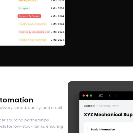
utomation
very speed, quality, and credit
ger sourcing partnerships
s for low-stock items, ensuring