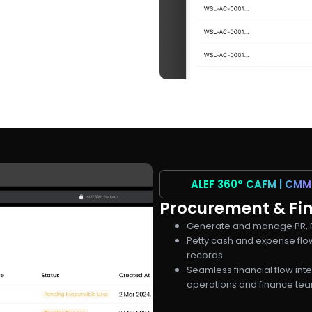
ALEF 360°
CAFM | CMM
Procurement & Fin
Generate and manage PR, P
Petty cash and expense flow
records
Seamless financial flow int
operations and finance te