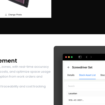
gement
, zones, with real-time accuracy
 costs, and optimize space usage
mption from work orders and
traceability and cost tracking