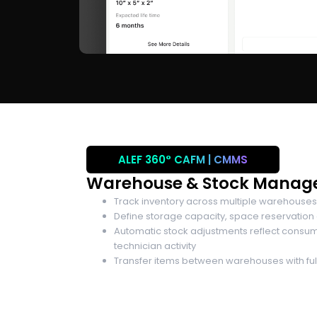
ALEF 360°
CAFM | CMMS
Warehouse & Stock Mana
Track inventory across multiple warehouses
Define storage capacity, space reservation
Automatic stock adjustments reflect consu
technician activity
Transfer items between warehouses with full 