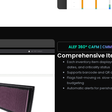
ALEF 360°
CAFM | CMM
Comprehensive Ite
Each inventory item display
dates, and criticality status
Supports barcode and QR c
Flags fast-moving vs. slow-
budgeting
Automatic alerts for peris