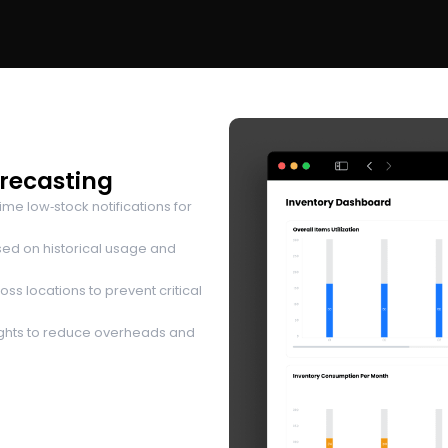
orecasting
me low‑stock notifications for
ed on historical usage and
ss locations to prevent critical
ights to reduce overheads and