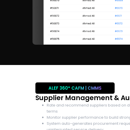
ALEF 360°
CAFM | CMMS
Supplier Management & A
Rate and recommend suppliers based on deli
terms
Monitor supplier performance to build stron
System auto-generates procurement request
uninterrupted service delivery