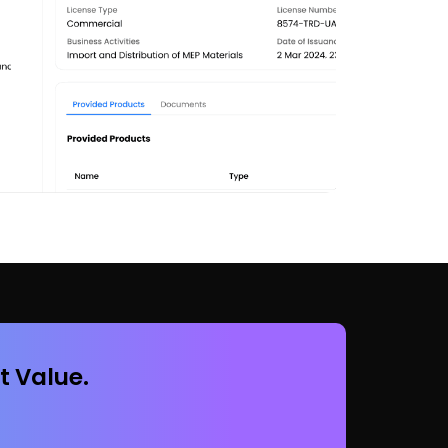
t Value.