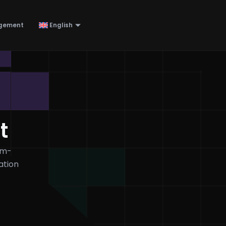
gement
English
t
em-
ation