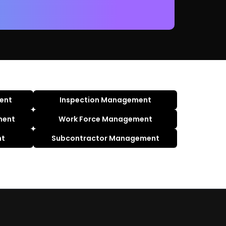
ent
Inspection Management
ment
Work Force Management
nt
Subcontractor Management