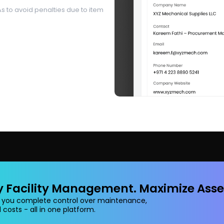
s to avoid penalties due to item
y Facility Management. Maximize Asse
 you complete control over maintenance,
 costs - all in one platform.