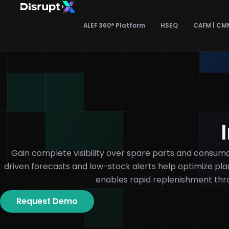
Skip
to
ALEF 360° Platform
HSEQ
CAFM | CM
content
Gain complete visibility over spare parts and consumab
driven forecasts and low-stock alerts help optimize pl
enables rapid replenishment th
Request Demo