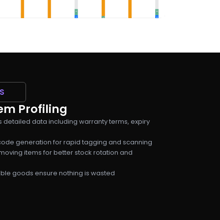
S
m Profiling
s detailed data including warranty terms, expiry
ode generation for rapid tagging and scanning
moving items for better stock rotation and
hable goods ensure nothing is wasted