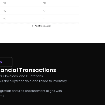
S
ancial Transactions
O, Invoices, and Quotations
s are fully traceable and linked to inventory
egration ensures procurement aligns with
ams