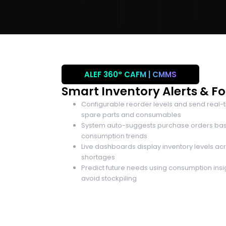
ALEF 360°
CAFM | CMMS
Smart Inventory Alerts & F
Configurable reorder levels and send real-ti
spare parts and consumables
System auto-suggests purchase orders bas
consumption trends
Live dashboards display inventory levels acro
shortages
Predict future needs using consumption ins
avoid stockpiling