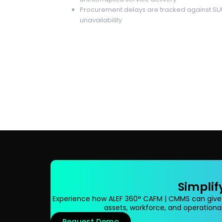
Procurement delays are tracked against SLA
unavailability
Simplif
Experience how ALEF 360° CAFM | CMMS can give
assets, workforce, and operational
Request Demo