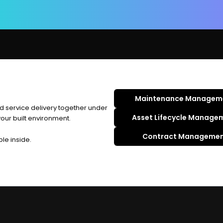
Maintenance Managem
d service delivery together under
Asset Lifecycle Manage
ur built environment.
Contract Manageme
ble inside.