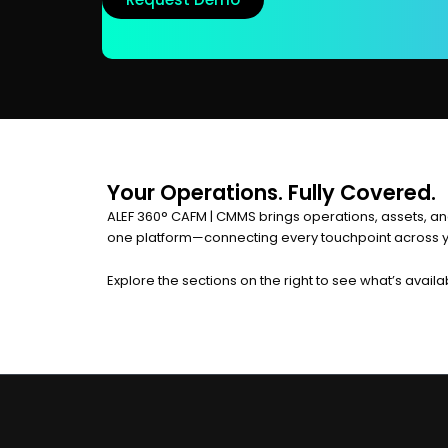
Your Operations. Fully Covered.
ALEF 360° CAFM | CMMS brings operations, assets, an
one platform—connecting every touchpoint across yo
Explore the sections on the right to see what’s availa