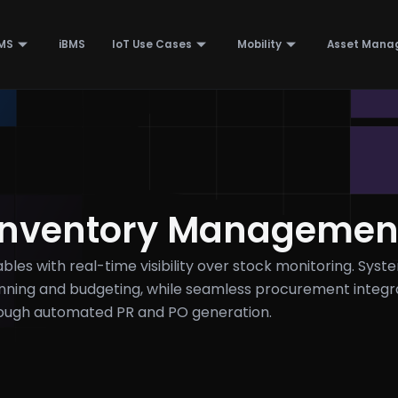
MS
iBMS
IoT Use Cases
Mobility
Asset Mana
Inventory Managemen
les with real-time visibility over stock monitoring. Syst
anning and budgeting, while seamless procurement integr
rough automated PR and PO generation.