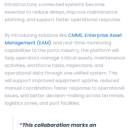
infrastructure, connected systems become
essential to reduce delays, improve maintenance
planning, and support faster operational response.
By introducing solutions like
CMMS
,
Enterprise Asset
Management (EAM)
, and real-time monitoring
capabilities to the ports industry, the platform will
help operators manage critical assets, maintenance
activities, workforce tasks, inspections, and
operational data through one unified system. This
will support improved equipment uptime, reduced
manual coordination, faster response to operational
issues, and better decision-making across terminals,
logistics zones, and port facilities.
“This collaboration marks an