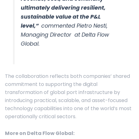
ultimately delivering resilient,
sustainable value at the P&L
level,”
commented Pietro Nesti,
Managing Director at Delta Flow
Global.
The collaboration reflects both companies’ shared
commitment to supporting the digital
transformation of global port infrastructure by
introducing practical, scalable, and asset-focused
technology capabilities into one of the world’s most
operationally critical sectors.
More on
Delta Flow Global
: