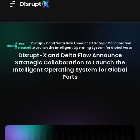
Skip
to
content
Disrupt-X and Delta Flow Announce Strategic Collaboration
Press
Home
Releases
to Launch the Intelligent Operating System for Global Ports
Disrupt-X and Delta Flow Announce
Strategic Collaboration to Launch the
Intelligent Operating System for Global
Ports