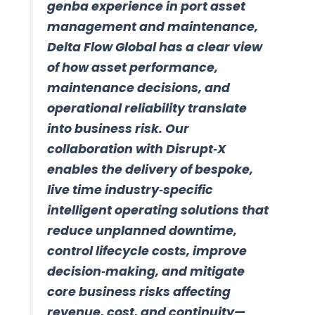
genba experience in port asset
management and maintenance,
Delta Flow Global has a clear view
of how asset performance,
maintenance decisions, and
operational reliability translate
into business risk. Our
collaboration with Disrupt‑X
enables the delivery of bespoke,
live time industry‑specific
intelligent operating solutions that
reduce unplanned downtime,
control lifecycle costs, improve
decision‑making, and mitigate
core business risks affecting
revenue, cost, and continuity—