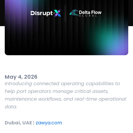
May 4, 2026
Introducing connected operating capabilities to
help port operators manage critical assets,
maintenance workflows, and real-time operational
data.
Dubai, UAE
|
zawya.com