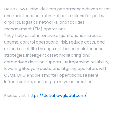
Delta Flow Global delivers performance‑driven asset
and maintenance optimization solutions for ports,
airports, logistics networks, and facilities
management (FM) operations.
They help asset‑intensive organizations increase
uptime, control operational risk, reduce costs, and
extend asset life through risk‑based maintenance
strategies, intelligent asset monitoring, and
data‑driven decision support. By improving reliability,
lowering lifecycle costs, and aligning operators with
OEMs, DFG enable smarter operations, resilient
infrastructure, and long‑term value creation.
Please visit:
https://deltaflowglobal.com/