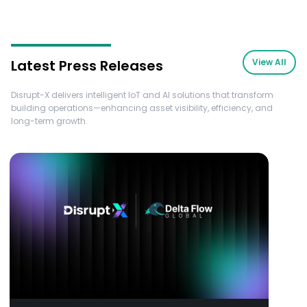
Latest Press Releases
View All
Disrupt-X delivers intelligent IoT and AI solutions that transform
building operations—enhancing asset visibility, efficiency, and
long-term growth.