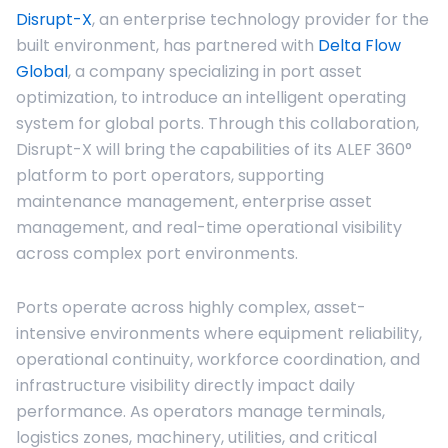
Disrupt-X
, an enterprise technology provider for the
built environment, has partnered with
Delta Flow
Global
, a company specializing in port asset
optimization, to introduce an intelligent operating
system for global ports. Through this collaboration,
Disrupt-X will bring the capabilities of its ALEF 360°
platform to port operators, supporting
maintenance management, enterprise asset
management, and real-time operational visibility
across complex port environments.
Ports operate across highly complex, asset-
intensive environments where equipment reliability,
operational continuity, workforce coordination, and
infrastructure visibility directly impact daily
performance. As operators manage terminals,
logistics zones, machinery, utilities, and critical