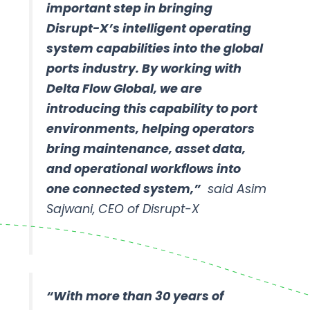
important step in bringing
Disrupt-X’s intelligent operating
system capabilities into the global
ports industry. By working with
Delta Flow Global, we are
introducing this capability to port
environments, helping operators
bring maintenance, asset data,
and operational workflows into
one connected system,”
said Asim
Sajwani, CEO of Disrupt-X
“With more than 30 years of