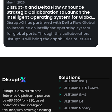
May 4, 2026
Disrupt-X and Delta Flow Announce
Strategic Collaboration to Launch the
Intelligent Operating System for Global
Ports
Disrupt-X has partnered with Delta Flow Global
to introduce an intelligent operating system
for global ports. Through this collaboration,
Disrupt-X will bring the capabilities of its ALEF
360° platform to port operators, supporting
maintenance management, enterprise asset
management, and real-time operational
visibility across complex port environments.
Solutions
ALEF 360° HSEQ
ALEF 360° CAFM | CMMS
Disrupt-X delivers tailored
ALEF 360° iBMS
Enterprise AI platforms powered
by ALEF 360° for HSEQ, asset
ALEF 360° IoT
operations and intelligent
ALEF 360° Mobility
facilities, with sovereign hosting