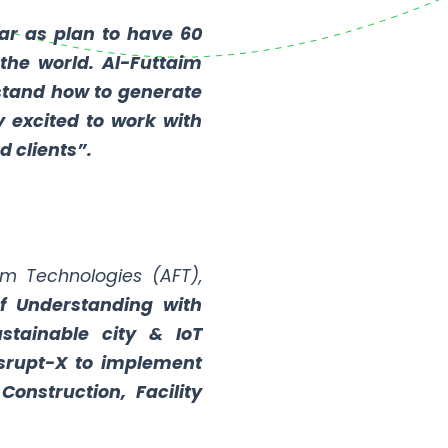
ar as plan to have 60
the world. Al-Futtaim
rstand how to generate
y excited to work with
d clients”.
im Technologies (AFT),
 Understanding with
ustainable city & IoT
isrupt-X to implement
Construction, Facility