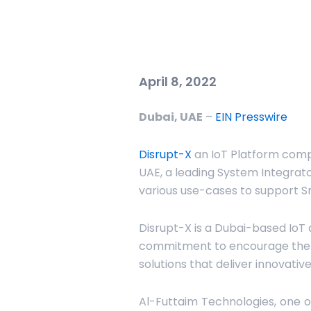
April 8, 2022
Dubai, UAE
–
EIN Presswire
Disrupt-X
an IoT Platform comp
UAE, a leading System Integrato
various use-cases to support S
Disrupt-X is a Dubai-based IoT 
commitment to encourage the v
solutions that deliver innovativ
Al-Futtaim Technologies, one of