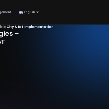
gement
English
ble City & IoT Implementation
gies –
oT