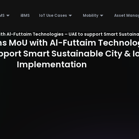
MS
iBMS
IoT Use Cases
Mobility
Asset Mana
ith Al-Futtaim Technologies – UAE to support Smart Sustaina
ns MoU with Al-Futtaim Technolo
pport Smart Sustainable City & I
Implementation