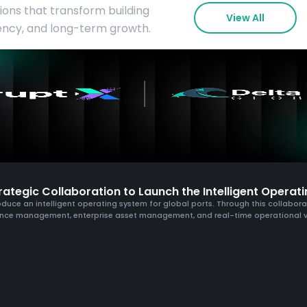
tions that transform building
View All
iency, and long-term growth.
ategic Collaboration to Launch the Intelligent Operati
duce an intelligent operating system for global ports. Through this collaboratio
nce management, enterprise asset management, and real-time operational vis