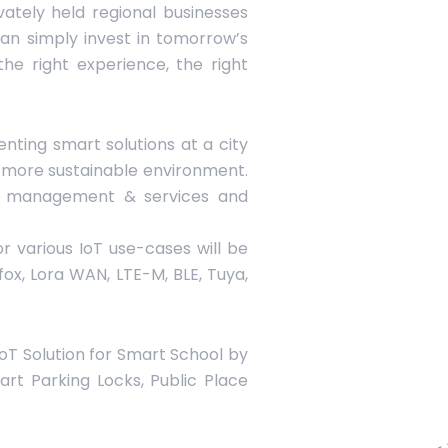
vately held regional businesses
an simply invest in tomorrow’s
he right experience, the right
nting smart solutions at a city
 a more sustainable environment.
an management & services and
r various IoT use-cases will be
gfox, Lora WAN, LTE-M, BLE, Tuya,
 IoT Solution for Smart School by
art Parking Locks, Public Place