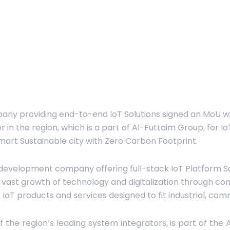
any providing end-to-end IoT Solutions signed an MoU w
r in the region, which is a part of Al-Futtaim Group, for 
mart Sustainable city with Zero Carbon Footprint.
development company offering full-stack IoT Platform Sol
ast growth of technology and digitalization through co
e IoT products and services designed to fit industrial, com
 the region’s leading system integrators, is part of the 