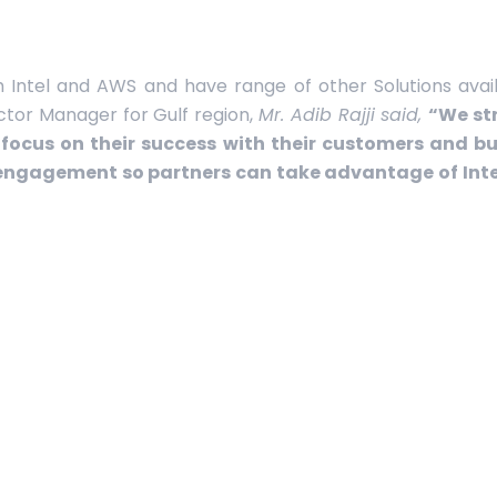
h Intel and AWS and have range of other Solutions availa
ector Manager for Gulf region,
Mr. Adib Rajji said,
“We str
focus on their success with their customers and bus
engagement so partners can take advantage of Int