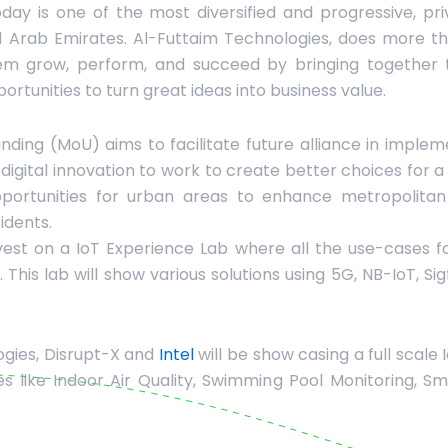
day is one of the most diversified and progressive, pri
d Arab Emirates. Al-Futtaim Technologies, does more th
them grow, perform, and succeed by bringing together t
portunities to turn great ideas into business value.
ng (MoU) aims to facilitate future alliance in impleme
d digital innovation to work to create better choices for
opportunities for urban areas to enhance metropolit
sidents.
vest on a IoT Experience Lab where all the use-cases fo
This lab will show various solutions using 5G, NB-IoT, Si
ogies, Disrupt-X and
Intel
will be show casing a full scale
 like Indoor Air Quality, Swimming Pool Monitoring, Sm