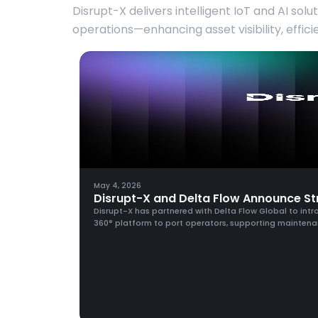
Disrupt-X delivers intelligent IoT and AI solu
operations—enhancing asset visibility, effic
May 4, 2026
Disrupt-X and Delta Flow Announce Str
Disrupt-X has partnered with Delta Flow Global to intro
360° platform to port operators, supporting maintena