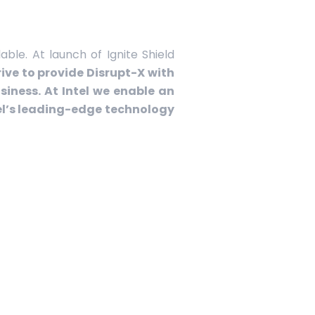
ble. At launch of Ignite Shield
ive to provide Disrupt-X with
iness. At Intel we enable an
el’s leading-edge technology