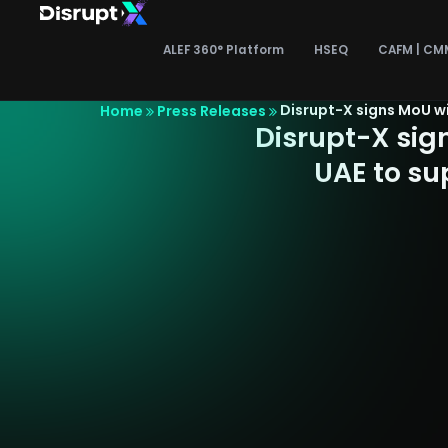
Skip
to
ALEF 360° Platform
HSEQ
CAFM | CM
content
Disrupt-X signs MoU w
Home
Press Releases
Disrupt-X sig
UAE to su