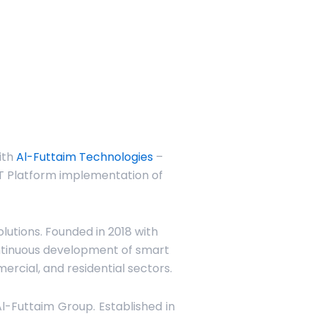
ith
Al-Futtaim Technologies
–
IoT Platform implementation of
utions. Founded in 2018 with
ntinuous development of smart
mercial, and residential sectors.
Al-Futtaim Group. Established in