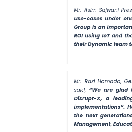
Mr. Asim Sajwani Pres
Use-cases under one
Group is an importan
ROI using IoT and th
their Dynamic team to
Mr. Razi Hamada, Gen
said,
“We are glad 
Disrupt-X, a leadin
implementations”. He
the next generations 
Management, Educati