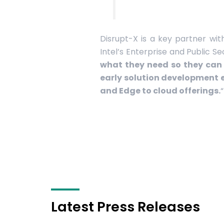
Disrupt-X is a key partner wit
Intel’s Enterprise and Public S
what they need so they can 
early solution development 
and Edge to cloud offerings.
“
Latest Press Releases