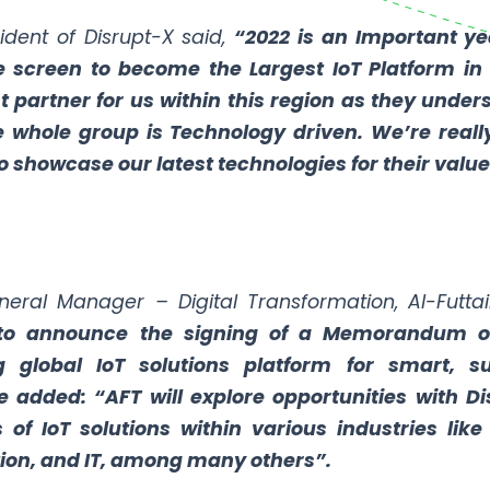
ident of Disrupt-X said,
“2022 is an Important ye
 screen to become the Largest IoT Platform in 
t partner for us within this region as they unde
e whole group is Technology driven. We’re reall
 showcase our latest technologies for their value
eral Manager – Digital Transformation, Al-Futta
to announce the signing of a Memorandum of
g global IoT solutions platform for smart, s
 added: “AFT will explore opportunities with D
of IoT solutions within various industries like 
on, and IT, among many others”.