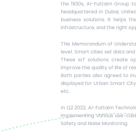
the 1930s, Al-Futtaim Group to
headquartered in Dubai, Unite
business solutions. It helps 
infrastructure, and the right op
This Memorandum of Understandi
level. Smart cities set data an
These IoT solutions create 
improve the quality of life of re
Both parties also agreed to in
displayed for Urban Smart City. 
etc.
In Q2 2022, Al-Futtaim Technol
implementing various use-cases
Safety and Noise Monitoring.