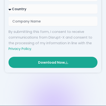
Country
Company
Name
By submitting this form, I consent to receive
communications from Disrupt-X and consent to
the processing of my information in line with the
Privacy Policy
.
Download Now