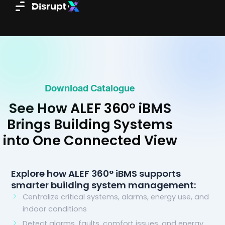
Skip
to
content
Download Catalogue
See How ALEF 360° iBMS
Brings Building Systems
into One Connected View
Explore how ALEF 360° iBMS supports
smarter building system management:
Centralize critical systems, alarms, energy use, and
indoor conditions
Detect alarms, faults, comfort issues, and energy