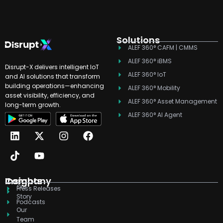
Solutions
ALEF 360° CAFM | CMMS
ALEF 360° iBMS
Disrupt-X delivers intelligent IoT
ALEF 360° IoT
and AI solutions that transform
building operations—enhancing
ALEF 360° Mobility
asset visibility, efficiency, and
ALEF 360° Asset Management
long-term growth.
ALEF 360° AI Agent
L
T
X
Y
I
F
i
i
-
o
n
a
n
k
t
u
s
c
k
t
w
t
t
e
e
o
i
u
a
b
d
k
t
b
g
o
Company
Insights
Our
i
t
e
r
o
Press Releases
Story
n
e
a
k
Podcasts
r
m
Our
Team