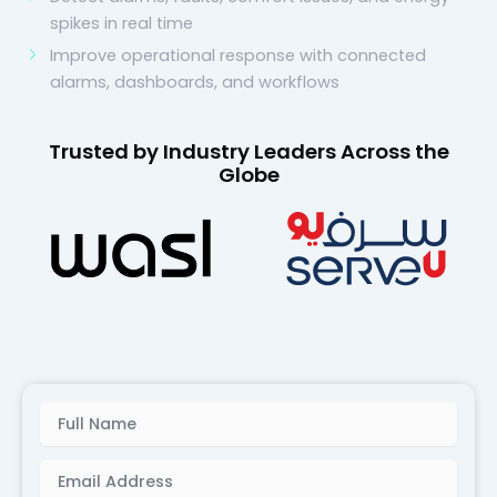
spikes in real time
Improve operational response with connected
alarms, dashboards, and workflows
Trusted by Industry Leaders Across the
Globe
Name
Email